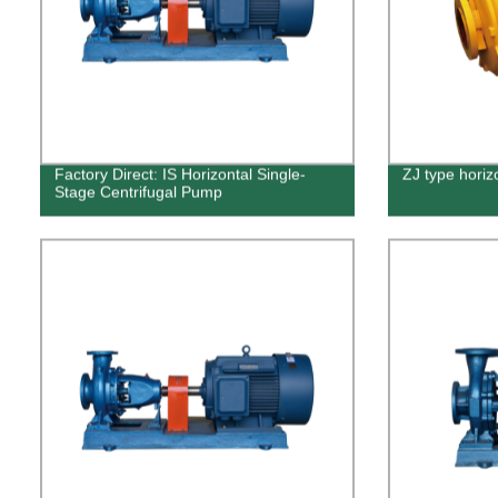
Factory Direct: IS Horizontal Single-
ZJ type horiz
Stage Centrifugal Pump