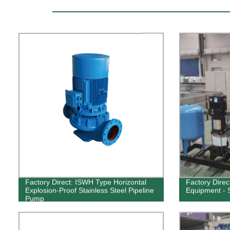
Factory Direct: ISWH Type Horizontal
Factory Dire
Explosion-Proof Stainless Steel Pipeline
Equipment - S
Pump