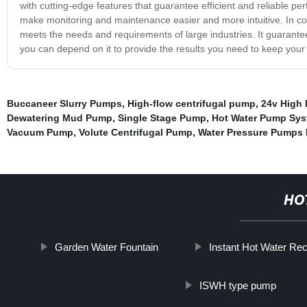
with cutting-edge features that guarantee efficient and reliable p
make monitoring and maintenance easier and more intuitive. In con
meets the needs and requirements of large industries. It guarantees
you can depend on it to provide the results you need to keep your
Buccaneer Slurry Pumps
,
High-flow centrifugal pump
,
24v High 
Dewatering Mud Pump
,
Single Stage Pump
,
Hot Water Pump Sy
Vacuum Pump
,
Volute Centrifugal Pump
,
Water Pressure Pumps 
HO
Garden Water Fountain
Instant Hot Water Re
ISWH type pump