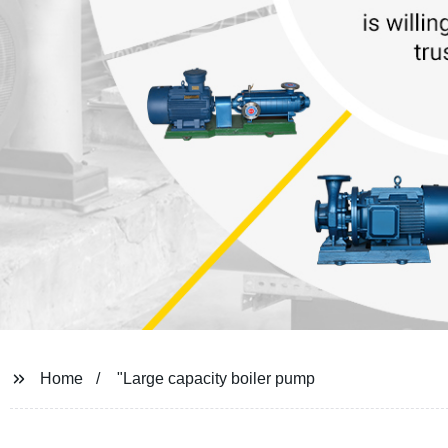
Home
"Large capacity boiler pump