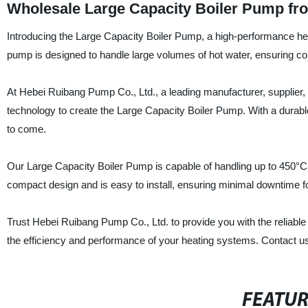
Wholesale Large Capacity Boiler Pump fr
Introducing the Large Capacity Boiler Pump, a high-performance heati
pump is designed to handle large volumes of hot water, ensuring co
At Hebei Ruibang Pump Co., Ltd., a leading manufacturer, supplier, 
technology to create the Large Capacity Boiler Pump. With a durable an
to come.
Our Large Capacity Boiler Pump is capable of handling up to 450°C a
compact design and is easy to install, ensuring minimal downtime f
Trust Hebei Ruibang Pump Co., Ltd. to provide you with the reliabl
the efficiency and performance of your heating systems. Contact us
FEATU