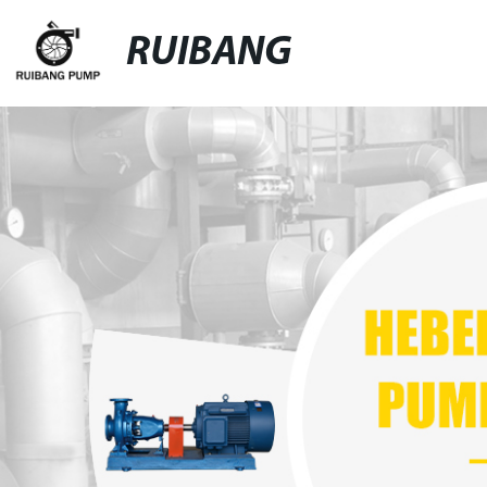
RUIBANG