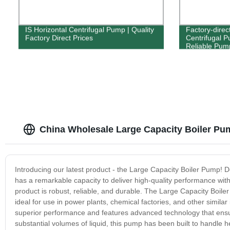
IS Horizontal Centrifugal Pump | Quality
Factory-direc
Factory Direct Prices
Centrifugal P
Reliable Pump
China Wholesale Large Capacity Boiler Pu
Introducing our latest product - the Large Capacity Boiler Pump! De
has a remarkable capacity to deliver high-quality performance with
product is robust, reliable, and durable. The Large Capacity Boil
ideal for use in power plants, chemical factories, and other similar
superior performance and features advanced technology that ens
substantial volumes of liquid, this pump has been built to handle 