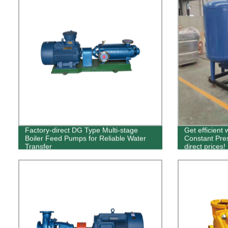
Factory-direct DG Type Multi-stage
Get efficient
Boiler Feed Pumps for Reliable Water
Constant Pre
Transfer
direct prices!