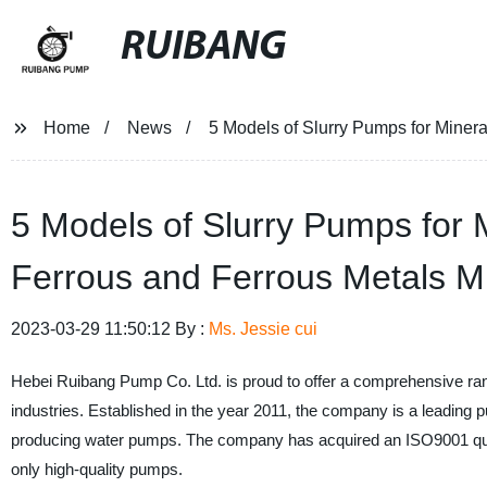
RUIBANG
Home
News
5 Models of Slurry Pumps for Miner
5 Models of Slurry Pumps for 
Ferrous and Ferrous Metals M
2023-03-29 11:50:12 By :
Ms. Jessie cui
Hebei Ruibang Pump Co. Ltd. is proud to offer a comprehensive range
industries. Established in the year 2011, the company is a leading
producing water pumps. The company has acquired an ISO9001 quali
only high-quality pumps.