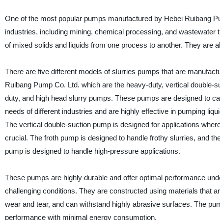
One of the most popular pumps manufactured by Hebei Ruibang Pump 
industries, including mining, chemical processing, and wastewater 
of mixed solids and liquids from one process to another. They are a
There are five different models of slurries pumps that are manufac
Ruibang Pump Co. Ltd. which are the heavy-duty, vertical double-suct
duty, and high head slurry pumps. These pumps are designed to cate
needs of different industries and are highly effective in pumping liqu
The vertical double-suction pump is designed for applications where t
crucial. The froth pump is designed to handle frothy slurries, and th
pump is designed to handle high-pressure applications.
These pumps are highly durable and offer optimal performance und
challenging conditions. They are constructed using materials that are
wear and tear, and can withstand highly abrasive surfaces. The pum
performance with minimal energy consumption.