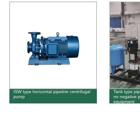
ISW type horizontal pipeline centrifugal
Tank type pi
pump
no negative 
equipment