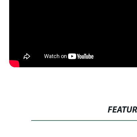
FEATU