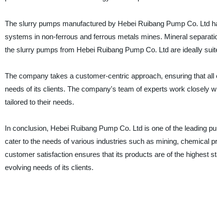
The slurry pumps manufactured by Hebei Ruibang Pump Co. Ltd have
systems in non-ferrous and ferrous metals mines. Mineral separatio
the slurry pumps from Hebei Ruibang Pump Co. Ltd are ideally suite
The company takes a customer-centric approach, ensuring that all of
needs of its clients. The company's team of experts work closely wit
tailored to their needs.
In conclusion, Hebei Ruibang Pump Co. Ltd is one of the leading 
cater to the needs of various industries such as mining, chemical
customer satisfaction ensures that its products are of the highest st
evolving needs of its clients.