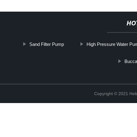
HO
Sand Filter Pump
High Pressure Water Pu
Bucca
Copyright © 2021 Heb