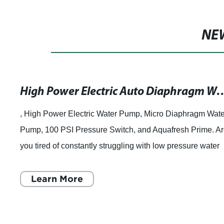
NE
High Power Electric Auto Diaphragm Water Pump with Pressure Switch for Car Washing and Garden Use - DC 
, High Power Electric Water Pump, Micro Diaphragm Wate
Pump, 100 PSI Pressure Switch, and Aquafresh Prime. A
you tired of constantly struggling with low pressure water
pumps that can barely get th
Learn More