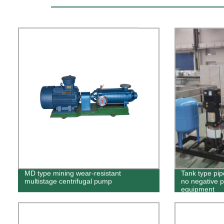
MD type mining wear-resistant
Tank type pip
multistage centrifugal pump
no negative p
equipment