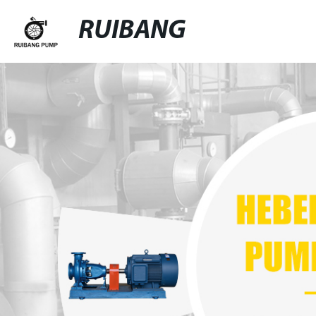
RUIBANG