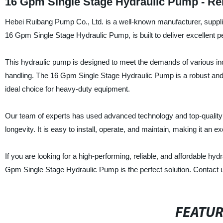
16 Gpm Single Stage Hydraulic Pump - Re
Hebei Ruibang Pump Co., Ltd. is a well-known manufacturer, supplier
16 Gpm Single Stage Hydraulic Pump, is built to deliver excellent
This hydraulic pump is designed to meet the demands of various indu
handling. The 16 Gpm Single Stage Hydraulic Pump is a robust and re
ideal choice for heavy-duty equipment.
Our team of experts has used advanced technology and top-quality m
longevity. It is easy to install, operate, and maintain, making it an 
If you are looking for a high-performing, reliable, and affordable h
Gpm Single Stage Hydraulic Pump is the perfect solution. Contact u
FEATU