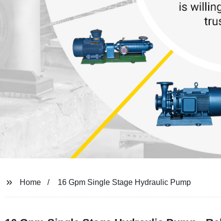
Home
16 Gpm Single Stage Hydraulic Pump