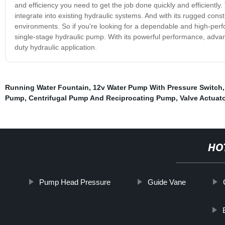
and efficiency you need to get the job done quickly and efficiently.
integrate into existing hydraulic systems. And with its rugged const
environments. So if you're looking for a dependable and high-per
single-stage hydraulic pump. With its powerful performance, advanc
duty hydraulic application.
Running Water Fountain
,
12v Water Pump With Pressure Switch
Pump
,
Centrifugal Pump And Reciprocating Pump
,
Valve Actuato
HO
Pump Head Pressure
Guide Vane