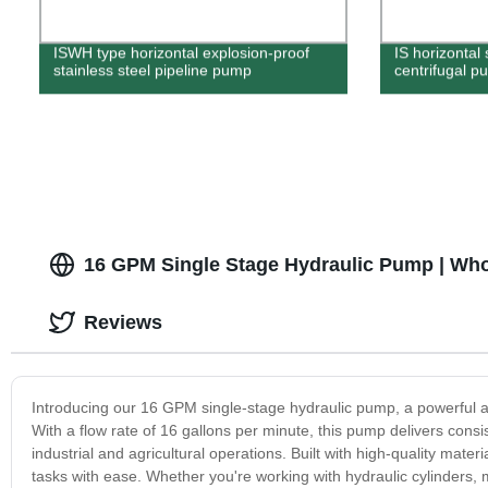
ISWH type horizontal explosion-proof
IS horizontal 
stainless steel pipeline pump
centrifugal p
16 GPM Single Stage Hydraulic Pump | Who
Reviews
Introducing our 16 GPM single-stage hydraulic pump, a powerful a
With a flow rate of 16 gallons per minute, this pump delivers consi
industrial and agricultural operations. Built with high-quality mat
tasks with ease. Whether you're working with hydraulic cylinders