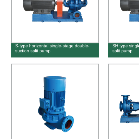
S-type horizontal single-stage double-
SH type singl
suction split pump
split pump