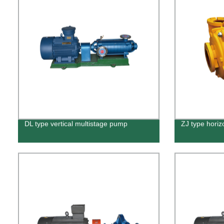
DL type vertical multistage pump
ZJ type horiz