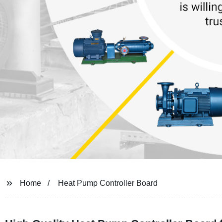
Home
Heat Pump Controller Board