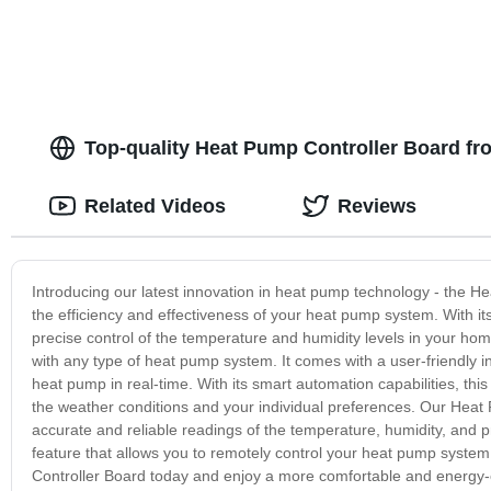
Top-quality Heat Pump Controller Board fr
Related Videos
Reviews
Introducing our latest innovation in heat pump technology - the He
the efficiency and effectiveness of your heat pump system. With it
precise control of the temperature and humidity levels in your hom
with any type of heat pump system. It comes with a user-friendly i
heat pump in real-time. With its smart automation capabilities, thi
the weather conditions and your individual preferences. Our Heat
accurate and reliable readings of the temperature, humidity, and pr
feature that allows you to remotely control your heat pump syste
Controller Board today and enjoy a more comfortable and energy-ef