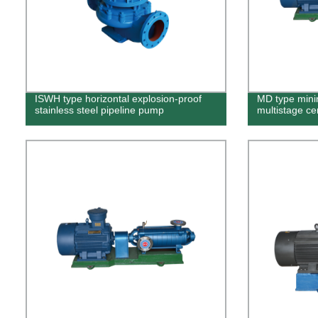
ISWH type horizontal explosion-proof
MD type mini
stainless steel pipeline pump
multistage ce