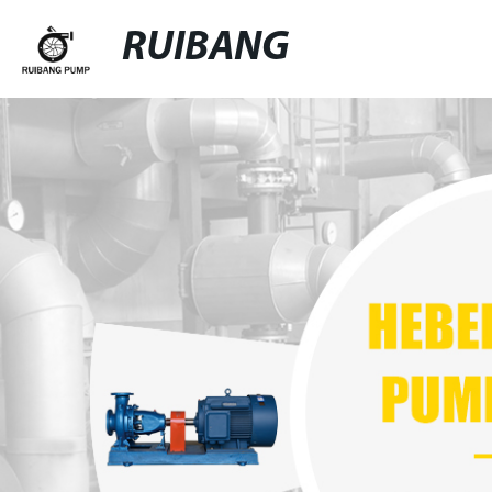
RUIBANG