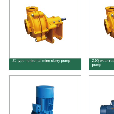
ZJ type horizontal mine slurry pump
ZJQ wear-resi
pump