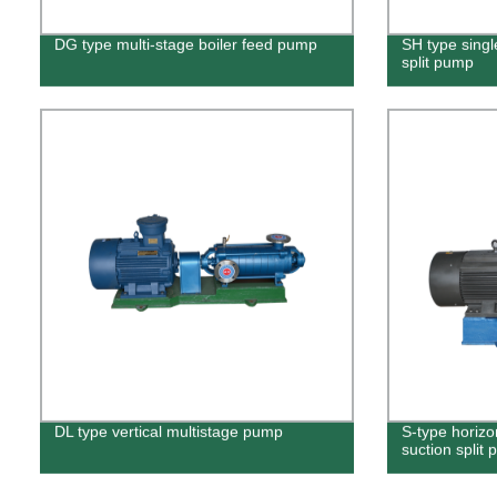
DG type multi-stage boiler feed pump
SH type singl
split pump
DL type vertical multistage pump
S-type horizo
suction split