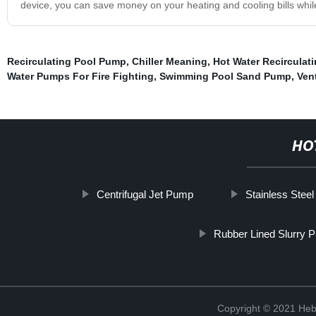
device, you can save money on your heating and cooling bills while e
Recirculating Pool Pump
,
Chiller Meaning
,
Hot Water Recirculat
Water Pumps For Fire Fighting
,
Swimming Pool Sand Pump
,
Ven
HO
Centrifugal Jet Pump
Stainless Stee
Rubber Lined Slurry
Copyright © 2021 Heb