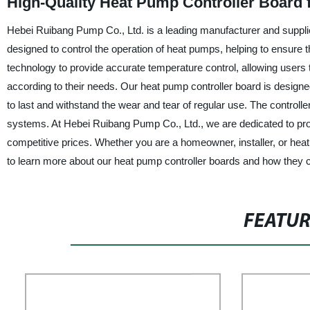
High-Quality Heat Pump Controller Board
Hebei Ruibang Pump Co., Ltd. is a leading manufacturer and supplie
designed to control the operation of heat pumps, helping to ensure t
technology to provide accurate temperature control, allowing users 
according to their needs. Our heat pump controller board is designed w
to last and withstand the wear and tear of regular use. The controller
systems. At Hebei Ruibang Pump Co., Ltd., we are dedicated to prov
competitive prices. Whether you are a homeowner, installer, or heat
to learn more about our heat pump controller boards and how they 
FEATU