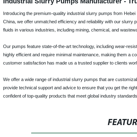
Industrial Slurry Pumps Manufacturer - Tr
Introducing the premium-quality industrial slurry pumps from Hebei 
China, we offer unmatched efficiency and reliability with our slur
fluids in various industries, including mining, chemical, and wastew
Our pumps feature state-of-the-art technology, including wear-resis
highly efficient and require minimal maintenance, making them a co
customer satisfaction has made us a trusted supplier to clients wor
We offer a wide range of industrial slurry pumps that are customizab
provide technical support and advice to ensure that you get the rig
confident of top-quality products that meet global industry standard
FEATU