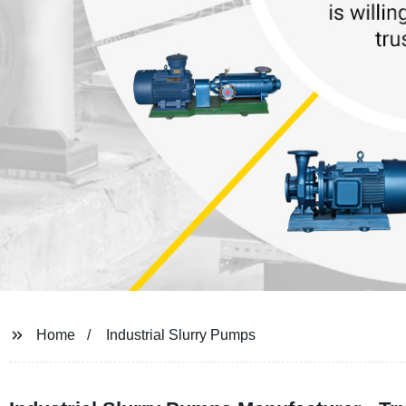
Home
Industrial Slurry Pumps