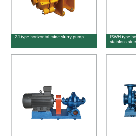
ZJ type horizontal mine slurry pump
ISWH type hor
stainless ste