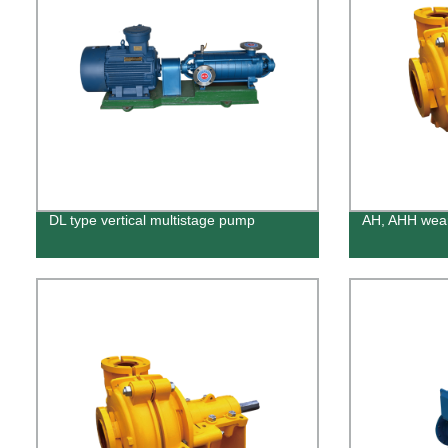
DL type vertical multistage pump
AH, AHH wear