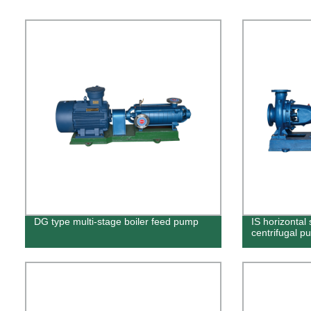
DG type multi-stage boiler feed pump
IS horizontal 
centrifugal p