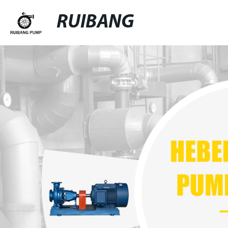
RUIBANG