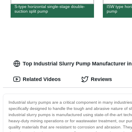
S-type horizontal single-stage double-
ISW type horiz
suction split pump
pump
Top Industrial Slurry Pump Manufacturer i
Related Videos
Reviews
Industrial slurry pumps are a critical component in many industri
specifically designed to handle the tough and abrasive nature of 
industrial slurry pumps is manufactured using state-of-the-art tec
heavy-duty mining operations or for wastewater treatment, our 
quality materials that are resistant to corrosion and abrasion. Th