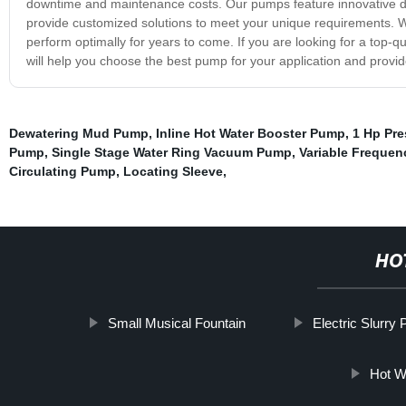
downtime and maintenance costs. Our pumps feature innovative d
provide customized solutions to meet your unique requirements. We
perform optimally for years to come. If you are looking for a top-q
will help you choose the best pump for your application and provide
Dewatering Mud Pump
,
Inline Hot Water Booster Pump
,
1 Hp Pr
Pump
,
Single Stage Water Ring Vacuum Pump
,
Variable Frequen
Circulating Pump
,
Locating Sleeve
,
HO
Small Musical Fountain
Electric Slurry
Hot W